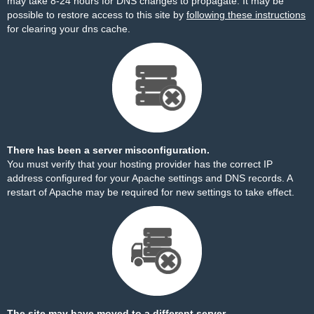
may take 8-24 hours for DNS changes to propagate. It may be
possible to restore access to this site by
following these instructions
for clearing your dns cache.
There has been a server misconfiguration.
You must verify that your hosting provider has the correct IP
address configured for your Apache settings and DNS records. A
restart of Apache may be required for new settings to take effect.
The site may have moved to a different server.