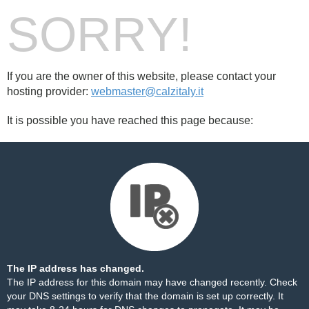
SORRY!
If you are the owner of this website, please contact your
hosting provider:
webmaster@calzitaly.it
It is possible you have reached this page because:
The IP address has changed.
The IP address for this domain may have changed recently. Check
your DNS settings to verify that the domain is set up correctly. It